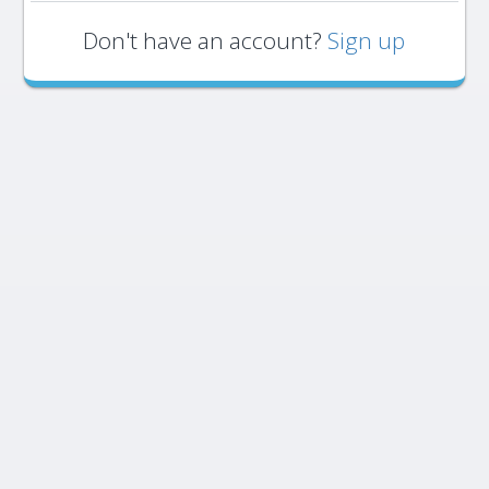
Don't have an account?
Sign up