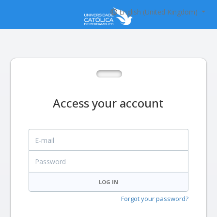
English (United Kingdom)
Access your account
E-mail
Password
LOG IN
Forgot your password?